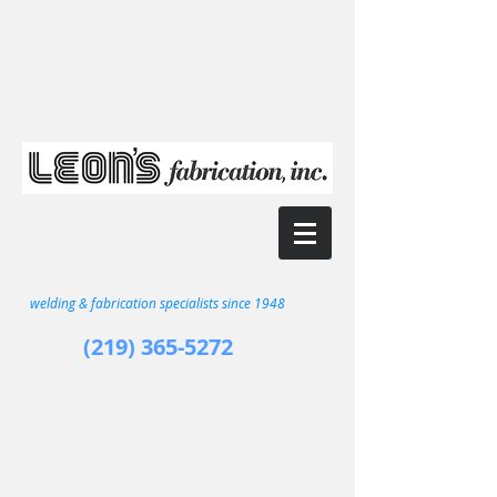
welding & fabrication specialists since 1948
(219) 365-5272