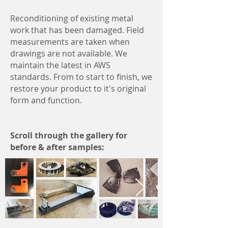
Reconditioning of
existing metal
work that has been damaged.
Field
measurements
are taken when
drawings are not available.
We
maintain the latest in AWS
standards.
From to start to finish, we
restore your product to it's original
form and function.
Scroll through the gallery for
before & after samples: