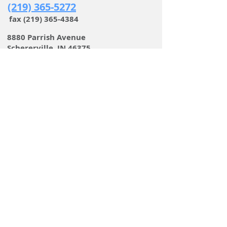
(219) 365-5272
fax
(219) 365-4384
8880 Parrish Avenue
Schererville, IN 46375
Family-owned for over 70 years
Service is our tradition
EMAIL
LINKS
STEEL & SPECIALTY METALS
PIPING
FAN IMPELLERS
PORTABLE WELDING
BENCHES & SEATING
STAIRS & RAILINGS
CUSTOM & SPECIALTY