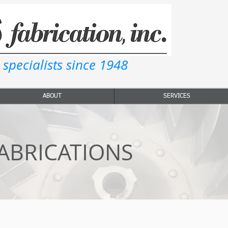
 specialists since 1948
ABOUT
SERVICES
ABRICATIONS