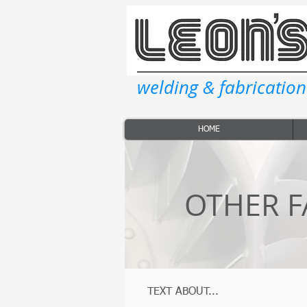
welding & fabrication
HOME
OTHER F
TEXT ABOUT...