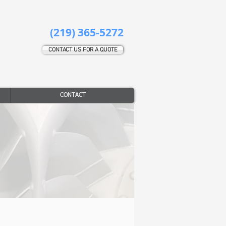
(219) 365-5272
CONTACT US FOR A QUOTE
CONTACT